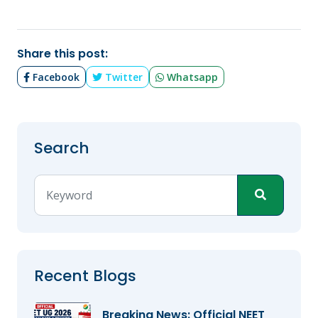
Share this post:
Facebook
Twitter
Whatsapp
Search
Recent Blogs
Breaking News: Official NEET