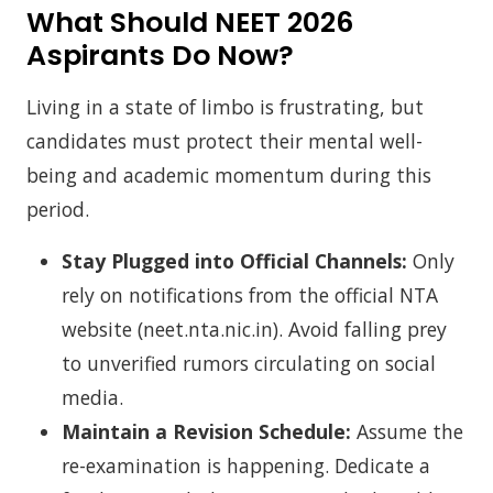
What Should NEET 2026
Aspirants Do Now?
Living in a state of limbo is frustrating, but
candidates must protect their mental well-
being and academic momentum during this
period.
Stay Plugged into Official Channels:
Only
rely on notifications from the official NTA
website (neet.nta.nic.in). Avoid falling prey
to unverified rumors circulating on social
media.
Maintain a Revision Schedule:
Assume the
re-examination is happening. Dedicate a