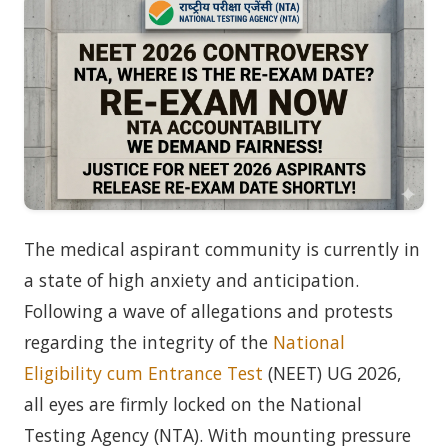
The medical aspirant community is currently in
a state of high anxiety and anticipation.
Following a wave of allegations and protests
regarding the integrity of the
National
Eligibility cum Entrance Test
(NEET) UG 2026,
all eyes are firmly locked on the National
Testing Agency (NTA). With mounting pressure