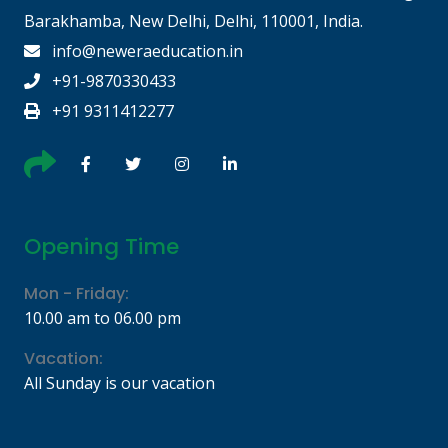
Barakhamba, New Delhi, Delhi, 110001, India.
info@neweraeducation.in
+91-9870330433
+91 9311412277
Opening Time
Mon - Friday:
10.00 am to 06.00 pm
Vacation:
All Sunday is our vacation