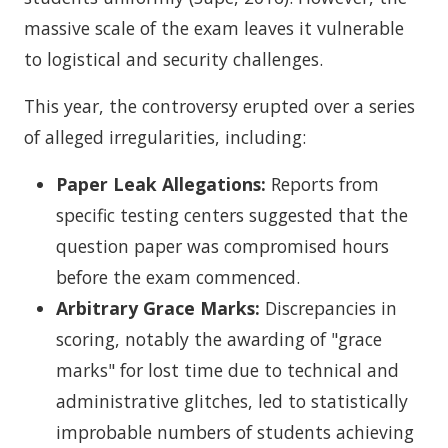
massive scale of the exam leaves it vulnerable
to logistical and security challenges.
This year, the controversy erupted over a series
of alleged irregularities, including:
Paper Leak Allegations:
Reports from
specific testing centers suggested that the
question paper was compromised hours
before the exam commenced.
Arbitrary Grace Marks:
Discrepancies in
scoring, notably the awarding of "grace
marks" for lost time due to technical and
administrative glitches, led to statistically
improbable numbers of students achieving