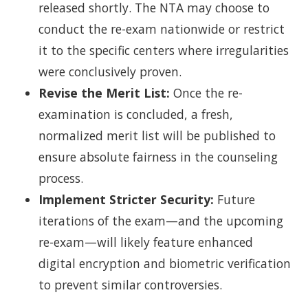
released shortly. The NTA may choose to
conduct the re-exam nationwide or restrict
it to the specific centers where irregularities
were conclusively proven.
Revise the Merit List:
Once the re-
examination is concluded, a fresh,
normalized merit list will be published to
ensure absolute fairness in the counseling
process.
Implement Stricter Security:
Future
iterations of the exam—and the upcoming
re-exam—will likely feature enhanced
digital encryption and biometric verification
to prevent similar controversies.