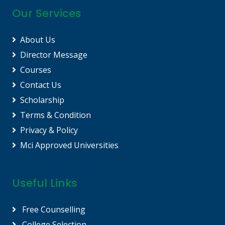
Our Services
About Us
Director Message
Courses
Contact Us
Scholarship
Terms & Condition
Privacy & Policy
Mci Approved Universities
Useful Links
Free Counselling
College Selection