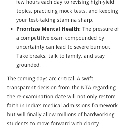
few hours each day to revising high-yield
topics, practicing mock tests, and keeping
your test-taking stamina sharp.
Prioritize Mental Health:
The pressure of
a competitive exam compounded by
uncertainty can lead to severe burnout.
Take breaks, talk to family, and stay
grounded.
The coming days are critical. A swift,
transparent decision from the NTA regarding
the re-examination date will not only restore
faith in India’s medical admissions framework
but will finally allow millions of hardworking
students to move forward with clarity.