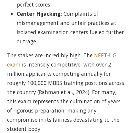
perfect scores.
Center Hijacking:
Complaints of
mismanagement and unfair practices at
isolated examination centers fueled further
outrage.
The stakes are incredibly high. The
NEET-UG
exam
is intensely competitive, with over 2
million applicants competing annually for
roughly 100,000 MBBS training positions across
the country (Rahman et al., 2024). For many,
this exam represents the culmination of years
of rigorous preparation, making any
compromise in its fairness devastating to the
student body.