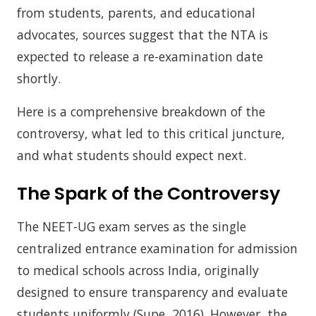
from students, parents, and educational
advocates, sources suggest that the NTA is
expected to release a re-examination date
shortly.
Here is a comprehensive breakdown of the
controversy, what led to this critical juncture,
and what students should expect next.
The Spark of the Controversy
The NEET-UG exam serves as the single
centralized entrance examination for admission
to medical schools across India, originally
designed to ensure transparency and evaluate
students uniformly (Supe, 2016). However, the