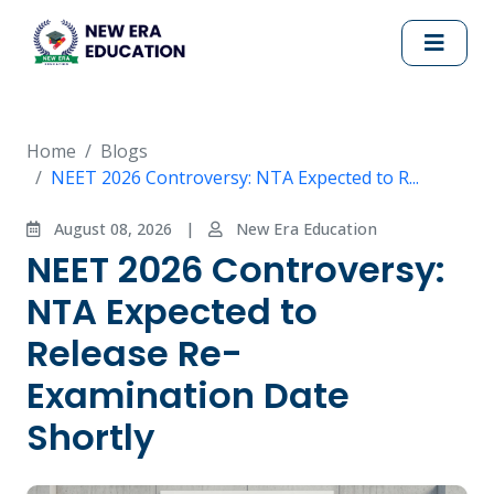
Home
Blogs
NEET 2026 Controversy: NTA Expected to R...
August 08, 2026
|
New Era Education
NEET 2026 Controversy:
NTA Expected to
Release Re-
Examination Date
Shortly