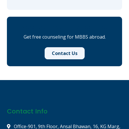
Need Admission Guidance?
Get free counseling for MBBS abroad.
Contact Us
Contact Info
Office-901, 9th Floor, Ansal Bhawan, 16, KG Marg,