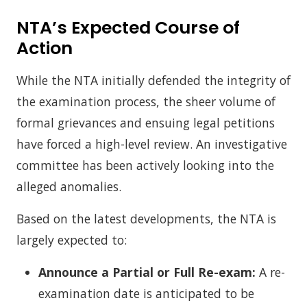
NTA’s Expected Course of
Action
While the NTA initially defended the integrity of
the examination process, the sheer volume of
formal grievances and ensuing legal petitions
have forced a high-level review. An investigative
committee has been actively looking into the
alleged anomalies.
Based on the latest developments, the NTA is
largely expected to:
Announce a Partial or Full Re-exam:
A re-
examination date is anticipated to be