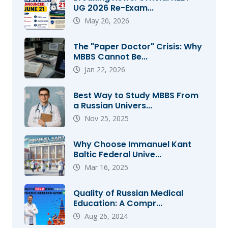
UG 2026 Re-Exam...
May 20, 2026
The "Paper Doctor" Crisis: Why
MBBS Cannot Be...
Jan 22, 2026
Best Way to Study MBBS From
a Russian Univers...
Nov 25, 2025
Why Choose Immanuel Kant
Baltic Federal Unive...
Mar 16, 2025
Quality of Russian Medical
Education: A Compr...
Aug 26, 2024