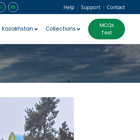
Help
Support
Contact
/
/
MCQs
Kazakhstan
Collections
Test