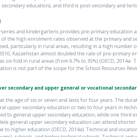
secondary education), and third is post-secondary and terti
n
series and kindergartens provides pre-primary education an
 of the high enrolment rates observed at the primary and sec
d, particularly in rural areas, resulting in a high number o
2010, Kazakhstan almost doubled the rate of pre-primary e
was six fold in rural areas (from 6.7% to 35%) (OECD, 2014a-
ion is not part of the scope for the School Resources Revie
ower secondary and upper general or vocational secondar
t the age of six or seven and lasts for four years. The dura
ral upper secondary education or two to four years in techni
ed to general upper secondary education, while one third enr
ete general upper secondary education can attend shorter (
 to higher education (OECD, 2014a). Technical and vocation
ceums), schools, and higher technical schools. Technical and 