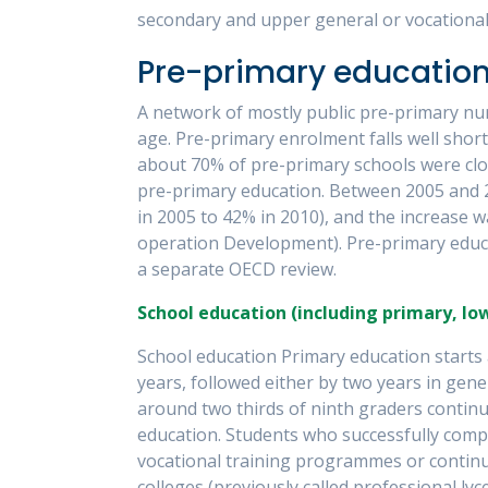
secondary and upper general or vocational 
Pre-primary educatio
A network of mostly public pre-primary nur
age. Pre-primary enrolment falls well short
about 70% of pre-primary schools were close
pre-primary education. Between 2005 and 
in 2005 to 42% in 2010), and the increase 
operation Development). Pre-primary educat
a separate OECD review.
School education (including primary, l
School education Primary education starts a
years, followed either by two years in gene
around two thirds of ninth graders continu
education. Students who successfully compl
vocational training programmes or continue
colleges (previously called professional ly