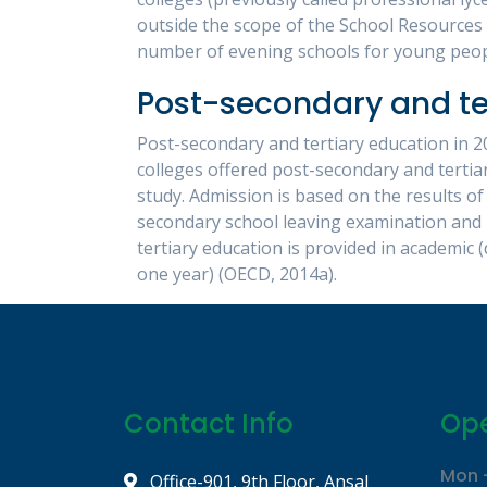
outside the scope of the School Resources 
number of evening schools for young peopl
Post-secondary and te
Post-secondary and tertiary education in 20
colleges offered post-secondary and tertia
study. Admission is based on the results of
secondary school leaving examination and 
tertiary education is provided in academic (
one year) (OECD, 2014a).
Contact Info
Ope
Mon -
Office-901, 9th Floor, Ansal