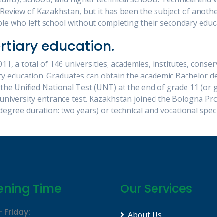
Review of Kazakhstan, but it has been the subject of anoth
e who left school without completing their secondary educ
rtiary education.
11, a total of 146 universities, academies, institutes, cons
ry education. Graduates can obtain the academic Bachelor d
 the Unified National Test (UNT) at the end of grade 11 (or
university entrance test. Kazakhstan joined the Bologna Pr
degree duration: two years) or technical and vocational speci
ning Time
Our Services
 Friday:
About Us