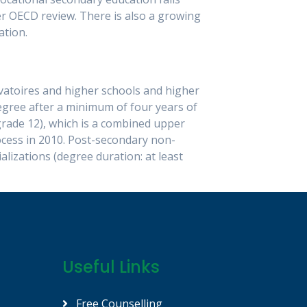
er OECD review. There is also a growing
ation.
ervatoires and higher schools and higher
egree after a minimum of four years of
 grade 12), which is a combined upper
ocess in 2010. Post-secondary non-
alizations (degree duration: at least
Useful Links
Free Counselling