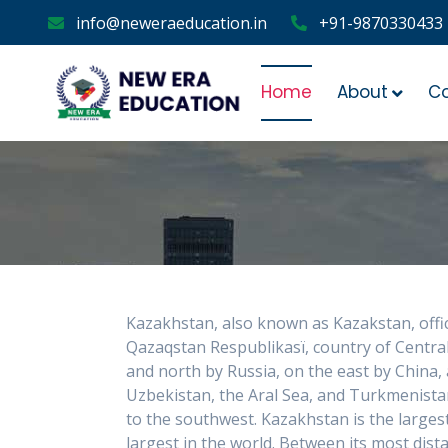
info@neweraeducation.in
+91-9870330433
Home
About
C
Kazakhstan, also known as Kazakstan, offic
Qazaqstan Respublikasï, country of Central
and north by Russia, on the east by China,
Uzbekistan, the Aral Sea, and Turkmenist
to the southwest. Kazakhstan is the largest
largest in the world. Between its most di