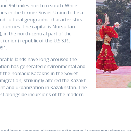
 and 960 miles north to south. While
ies in the former Soviet Union to be a
and cultural geographic characteristics
countries. The capital is Nursultan
 in the north-central part of the
(union) republic of the U.S.S.R.,
91.
arable lands have long aroused the
ization has generated environmental and
of the nomadic Kazakhs in the Soviet
-migration, strikingly altered the Kazakh
ment and urbanization in Kazakhstan. The
ist alongside incursions of the modern
 and hot summers alternate with equally extreme winters, espe