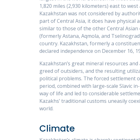
1,820 miles (2,930 kilometers) east to west
Kazakhstan was not considered by authorit
part of Central Asia, it does have physical 
similar to those of the other Central Asian 
(formerly Astana, Aqmola, and Tselinograd),
country. Kazakhstan, formerly a constituent 
declared independence on December 16, 19
Kazakhstan’s great mineral resources and 
greed of outsiders, and the resulting util
political problems. The forced settlement 
period, combined with large-scale Slavic in
way of life and led to considerable settle
Kazakhs’ traditional customs uneasily coex
world.
Climate
Kazakhstan’s climate is sharply continental