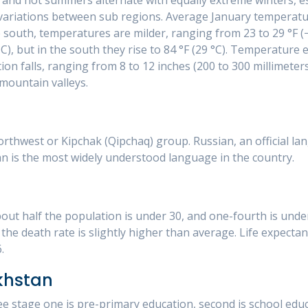
 variations between sub regions. Average January temperatu
e south, temperatures are milder, ranging from 23 to 29 °F (−
C), but in the south they rise to 84 °F (29 °C). Temperature 
tion falls, ranging from 8 to 12 inches (200 to 300 millimeter
 mountain valleys.
thwest or Kipchak (Qipchaq) group. Russian, an official la
an is the most widely understood language in the country.
ut half the population is under 30, and one-fourth is under 
the death rate is slightly higher than average. Life expectan
.
khstan
ee stage one is pre-primary education, second is school educ