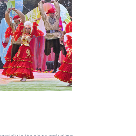
cially in the plains and valleys.