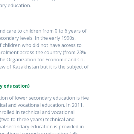
ary education.
d care to children from 0 to 6 years of
ondary levels. In the early 1990s,
f children who did not have access to
nrolment across the country (from 23%
 The Organization for Economic and Co-
w of Kazakhstan but it is the subject of
y education)
tion of lower secondary education is five
cal and vocational education. In 2011,
olled in technical and vocational
two to three years) technical and
al secondary education is provided in
vocational secondary education falls