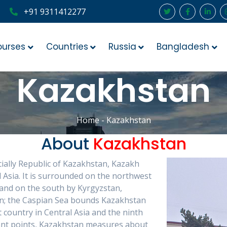
+91 9311412277
ourses
Countries
Russia
Bangladesh
Kazakhstan
Home
- Kazakhstan
About
Kazakhstan
ially Republic of Kazakhstan, Kazakh
 Asia. It is surrounded on the northwest
 and on the south by Kyrgyzstan,
an; the Caspian Sea bounds Kazakhstan
 country in Central Asia and the ninth
stant points, Kazakhstan measures about