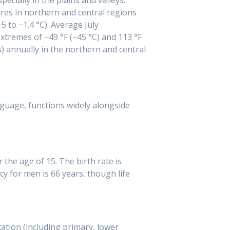
res in northern and central regions
5 to −1.4 °C). Average July
extremes of −49 °F (−45 °C) and 113 °F
s) annually in the northern and central
nguage, functions widely alongside
the age of 15. The birth rate is
cy for men is 66 years, though life
ation (including primary, lower