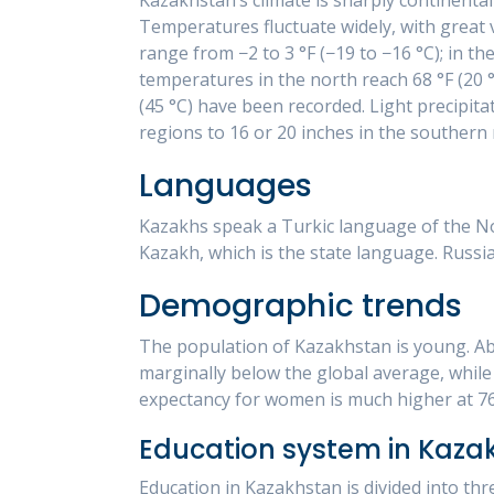
Temperatures fluctuate widely, with great
range from −2 to 3 °F (−19 to −16 °C); in th
temperatures in the north reach 68 °F (20 °
(45 °C) have been recorded. Light precipita
regions to 16 or 20 inches in the southern
Languages
Kazakhs speak a Turkic language of the Nor
Kazakh, which is the state language. Russi
Demographic trends
The population of Kazakhstan is young. Abo
marginally below the global average, while 
expectancy for women is much higher at 76
Education system in Kaza
Education in Kazakhstan is divided into thr