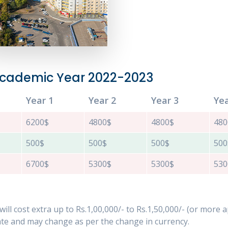
 Academic Year 2022-2023
Year 1
Year 2
Year 3
Yea
6200$
4800$
4800$
480
500$
500$
500$
500
6700$
5300$
5300$
530
c. will cost extra up to Rs.1,00,000/- to Rs.1,50,000/- (or more
e and may change as per the change in currency.