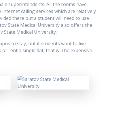
ale superintendents. All the rooms have
internet calling services which are relatively
vided there but a student will need to use
tov State Medical University also offers the
v State Medical University.
pus to stay, but if students want to live
r rent a single flat, that will be expensive