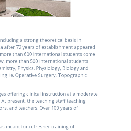
ncluding a strong theoretical basis in
sia after 72 years of establishment appeared
ar more than 600 international students come
Now, more than 500 international students
emistry, Physics, Physiology, Biology and
ing i.e. Operative Surgery, Topographic
s offering clinical instruction at a moderate
 At present, the teaching staff teaching
ors, and teachers. Over 100 years of
was meant for refresher training of