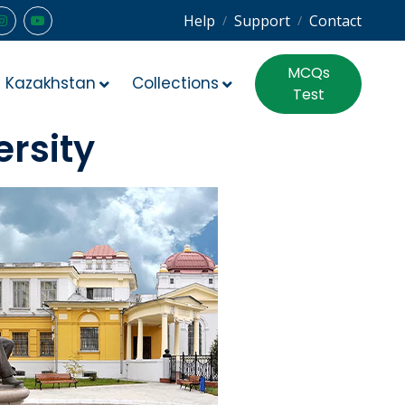
Help
Support
Contact
/
/
MCQs
Kazakhstan
Collections
Test
ersity