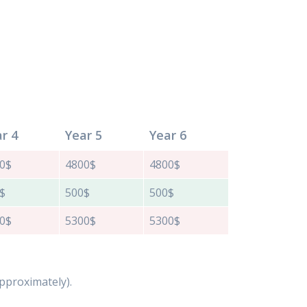
r 4
Year 5
Year 6
0$
4800$
4800$
$
500$
500$
0$
5300$
5300$
 approximately).