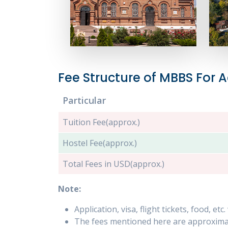
Fee Structure of MBBS For
Particular
Tuition Fee(approx.)
Hostel Fee(approx.)
Total Fees in USD(approx.)
Note:
Application, visa, flight tickets, food, et
The fees mentioned here are approximat