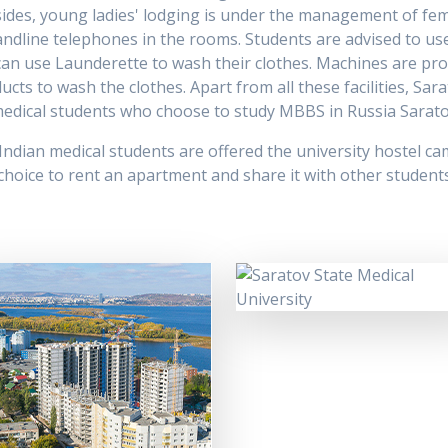
ides, young ladies' lodging is under the management of fem
andline telephones in the rooms. Students are advised to use 
 can use Launderette to wash their clothes. Machines are pro
s to wash the clothes. Apart from all these facilities, Sara
n medical students who choose to study MBBS in Russia Sarato
 Indian medical students are offered the university hostel cam
oice to rent an apartment and share it with other students o