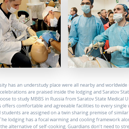
sity has an understudy place were all nearby and worldwid
c celebrations are praised inside the lodging and Saratov St
choose to study MBBS in Russia from Saratov State Medical U
offers comfortable and agreeable facilities to every single
 students are assigned on a twin sharing premise of similar 
ng. The lodging has a focal warming and cooling framework alon
the alternative of self-cooking. Guardians don't need to stres