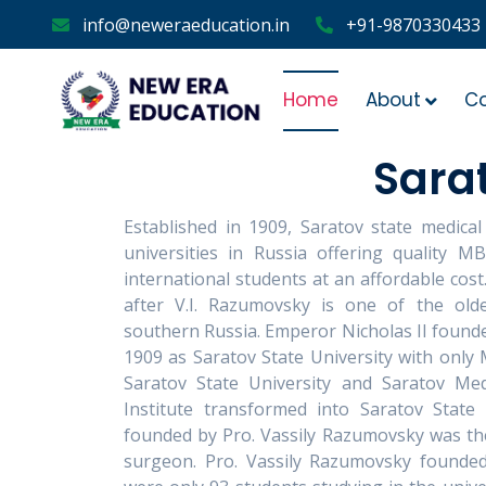
info@neweraeducation.in
+91-9870330433
Home
About
C
Sarat
Established in 1909, Saratov state medical
universities in Russia offering quality M
international students at an affordable cos
after V.I. Razumovsky is one of the olde
southern Russia. Emperor Nicholas II founde
1909 as Saratov State University with only M
Saratov State University and Saratov Medi
Institute transformed into Saratov State 
founded by Pro. Vassily Razumovsky was the 
surgeon. Pro. Vassily Razumovsky founded