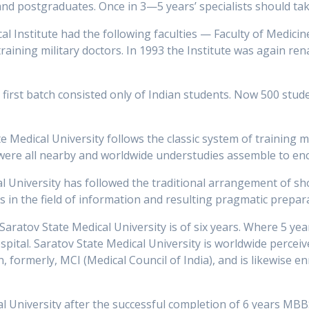
s, and postgraduates. Once in 3—5 years’ specialists should ta
 Institute had the following faculties — Faculty of Medicine,
training military doctors. In 1993 the Institute was again r
 first batch consisted only of Indian students. Now 500 stud
te Medical University follows the classic system of training 
 were all nearby and worldwide understudies assemble to e
al University has followed the traditional arrangement of sh
s in the field of information and resulting pragmatic preparati
aratov State Medical University is of six years. Where 5 ye
ospital. Saratov State Medical University is worldwide perceiv
formerly, MCI (Medical Council of India), and is likewise en
 University after the successful completion of 6 years MBBS