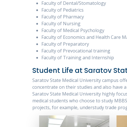
Faculty of Dental/Stomatology
Faculty of Pediatrics
Faculty of Pharmacy
Faculty of Nursing
Faculty of Medical Psychology
Faculty of Economics and Health Care
Faculty of Preparatory
Faculty of Prevocational training
Faculty of Training and Internship
Student Life at Saratov Sta
Saratov State Medical University campus offe
concentrate on their studies and also have a 
Saratov State Medical University highly focu
medical students who choose to study MBBS i
projects, for example, understudy trade pro