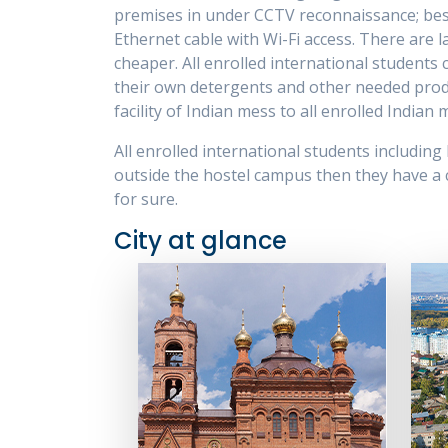
premises in under CCTV reconnaissance; bes
Ethernet cable with Wi-Fi access. There are l
cheaper. All enrolled international students
their own detergents and other needed product
facility of Indian mess to all enrolled India
All enrolled international students including
outside the hostel campus then they have a ch
for sure.
City at glance