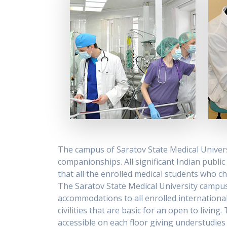
The campus of Saratov State Medical Univer
companionships. All significant Indian publi
that all the enrolled medical students who 
The Saratov State Medical University campus 
accommodations to all enrolled international
civilities that are basic for an open to livi
accessible on each floor giving understudies 