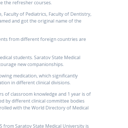
ke the refresher courses.
 Faculty of Pediatrics, Faculty of Dentistry,
enamed and got the original name of the
ents from different foreign countries are
medical students. Saratov State Medical
ncourage new companionships.
owing medication, which significantly
on in different clinical divisions.
ars of classroom knowledge and 1 year is of
ed by different clinical committee bodies
rolled with the World Directory of Medical
 from Saratov State Medical University is