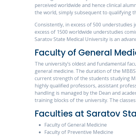
perceived worldwide and hence clinical alumni
the world, simply subsequent to qualifying t
Consistently, in excess of 500 understudies j
excess of 1500 worldwide understudies comin
Saratov State Medical University is an advanc
Faculty of General Medi
The university’s oldest and fundamental facul
general medicine. The duration of the MBBS c
current strength of the students studying MB
highly qualified professors, assistant profe
handling is managed by the Dean and academic
training blocks of the university. The classes
Faculties at Saratov St
Faculty of General Medicine
Faculty of Preventive Medicine