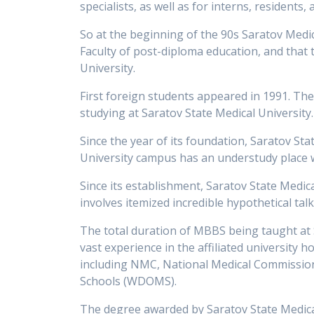
specialists, as well as for interns, resident
So at the beginning of the 90s Saratov Medical
Faculty of post-diploma education, and that 
University.
First foreign students appeared in 1991. The
studying at Saratov State Medical University.
Since the year of its foundation, Saratov Sta
University campus has an understudy place
Since its establishment, Saratov State Medic
involves itemized incredible hypothetical talk
The total duration of MBBS being taught at S
vast experience in the affiliated university h
including NMC, National Medical Commission, 
Schools (WDOMS).
The degree awarded by Saratov State Medical