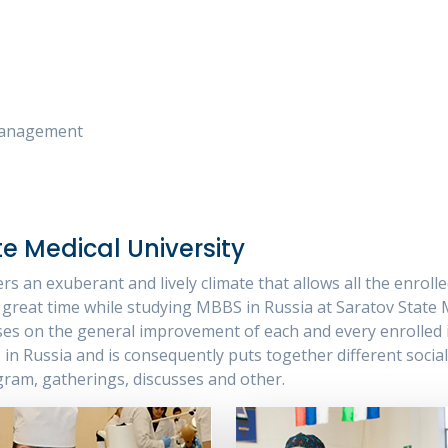
 Management
te Medical University
rs an exuberant and lively climate that allows all the enrol
great time while studying MBBS in Russia at Saratov State Me
ses on the general improvement of each and every enrolled i
n Russia and is consequently puts together different socia
gram, gatherings, discusses and other.