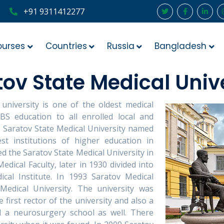
+91 9311412277
ourses
Countries
Russia
Bangladesh
ov State Medical Univ
 university is one of the oldest medical
BBS education to all enrolled local and
t. Saratov State Medical University named
st institutions of higher education in
d the Saratov State Medical University in
edical Faculty, later in 1930 divided into
cal Institute. In 1993 Saratov Medical
Medical University. The university was
first rector of the university and also a
 a neurosurgery school as well. There