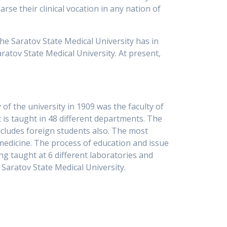
rse their clinical vocation in any nation of
the Saratov State Medical University has in
atov State Medical University. At present,
 of the university in 1909 was the faculty of
 is taught in 48 different departments. The
ncludes foreign students also. The most
 medicine. The process of education and issue
ng taught at 6 different laboratories and
e Saratov State Medical University.