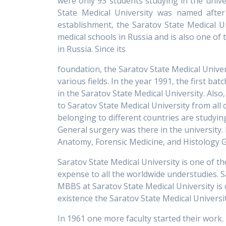
were only 93 students studying in the unive
State Medical University was named after 
establishment, the Saratov State Medical U
medical schools in Russia and is also one of
in Russia. Since its
foundation, the Saratov State Medical Univers
various fields. In the year 1991, the first 
in the Saratov State Medical University. Als
to Saratov State Medical University from all
belonging to different countries are studyin
General surgery was there in the university
Anatomy, Forensic Medicine, and Histology 
Saratov State Medical University is one of t
expense to all the worldwide understudies. S
MBBS at Saratov State Medical University is 
existence the Saratov State Medical Universi
In 1961 one more faculty started their work. 