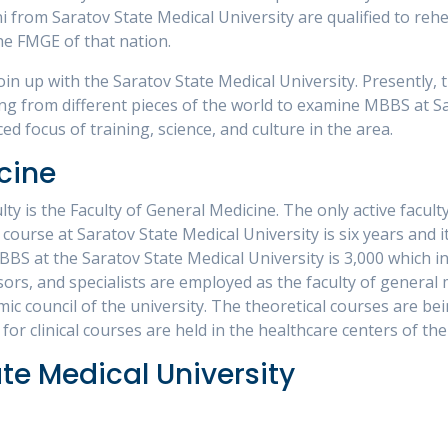
 from Saratov State Medical University are qualified to rehea
he FMGE of that nation.
oin up with the Saratov State Medical University. Presently, 
g from different pieces of the world to examine MBBS at Sar
ed focus of training, science, and culture in the area.
cine
ty is the Faculty of General Medicine. The only active faculty
ourse at Saratov State Medical University is six years and it
BS at the Saratov State Medical University is 3,000 which i
ssors, and specialists are employed as the faculty of general
 council of the university. The theoretical courses are bei
 for clinical courses are held in the healthcare centers of th
ate Medical University