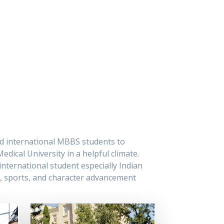
led international MBBS students to
dical University in a helpful climate.
nternational student especially Indian
l, sports, and character advancement