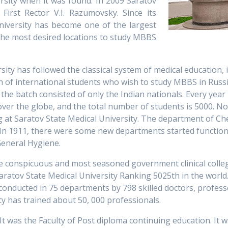
rsity when it was found. In 2009 Saratov
First Rector V.I. Razumovsky. Since its
niversity has become one of the largest
 the most desired locations to study MBBS
ity has followed the classical system of medical education, i
batch of international students who wish to study MBBS in Rus
o, the batch consisted of only the Indian nationals. Every ye
 over the globe, and the total number of students is 5000. 
g at Saratov State Medical University. The department of Ch
. In 1911, there were some new departments started function
General Hygiene.
he conspicuous and most seasoned government clinical college
aratov State Medical University Ranking 5025th in the world.
conducted in 75 departments by 798 skilled doctors, profess
ty has trained about 50, 000 professionals.
It was the Faculty of Post diploma continuing education. It 