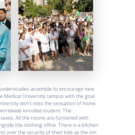
e understudies assemble to encourage new
ate Medical University campus with the goal
niversity don't miss the sensation of home.
 worldwide enrolled student. The
sexes. All the rooms are furnished with
gside the clothing office. There is a kitchen
s over the security of their kids as the inn