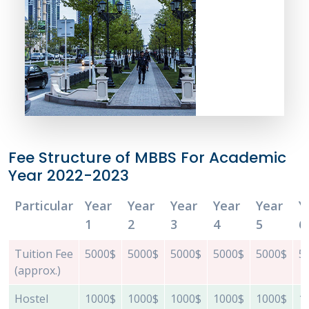
Fee Structure of MBBS For Academic
Year 2022-2023
Particular
Year
Year
Year
Year
Year
Y
1
2
3
4
5
6
Tuition Fee
5000$
5000$
5000$
5000$
5000$
5
(approx.)
Hostel
1000$
1000$
1000$
1000$
1000$
1