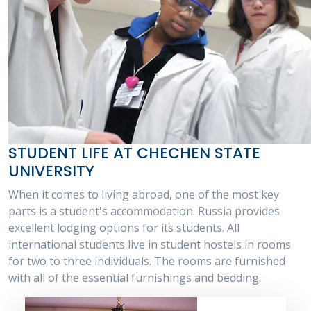
STUDENT LIFE AT CHECHEN STATE
UNIVERSITY
When it comes to living abroad, one of the most key
parts is a student's accommodation. Russia provides
excellent lodging options for its students. All
international students live in student hostels in rooms
for two to three individuals. The rooms are furnished
with all of the essential furnishings and bedding.