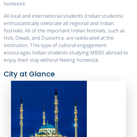
homesick.
All local and international students (Indian students)
enthusiastically celebrate all regional and Indian
festivals. All of the important Indian festivals, such as
Holi, Diwali, and Dussehra, are celebrated at the
institution. This type of cultural engagement
encourages Indian students studying MBBS abroad to
enjoy their stay without feeling homesick.
City at Glance