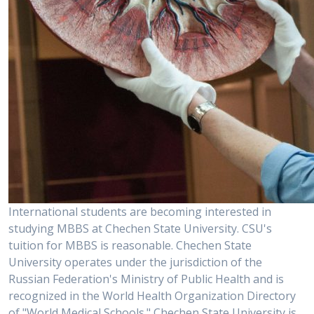
International students are becoming interested in
studying MBBS at Chechen State University. CSU's
tuition for MBBS is reasonable. Chechen State
University operates under the jurisdiction of the
Russian Federation's Ministry of Public Health and is
recognized in the World Health Organization Directory
of "World Medical Schools." Chechen State University is