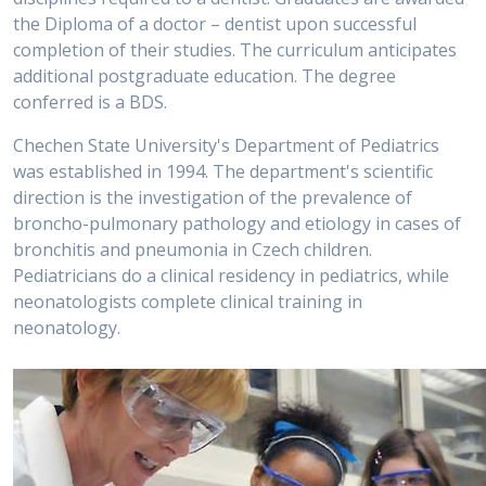
the Diploma of a doctor – dentist upon successful
completion of their studies. The curriculum anticipates
additional postgraduate education. The degree
conferred is a BDS.
Chechen State University's Department of Pediatrics
was established in 1994. The department's scientific
direction is the investigation of the prevalence of
broncho-pulmonary pathology and etiology in cases of
bronchitis and pneumonia in Czech children.
Pediatricians do a clinical residency in pediatrics, while
neonatologists complete clinical training in
neonatology.