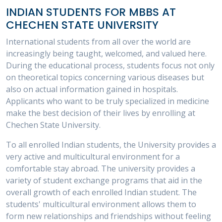
INDIAN STUDENTS FOR MBBS AT
CHECHEN STATE UNIVERSITY
International students from all over the world are
increasingly being taught, welcomed, and valued here.
During the educational process, students focus not only
on theoretical topics concerning various diseases but
also on actual information gained in hospitals.
Applicants who want to be truly specialized in medicine
make the best decision of their lives by enrolling at
Chechen State University.
To all enrolled Indian students, the University provides a
very active and multicultural environment for a
comfortable stay abroad. The university provides a
variety of student exchange programs that aid in the
overall growth of each enrolled Indian student. The
students' multicultural environment allows them to
form new relationships and friendships without feeling