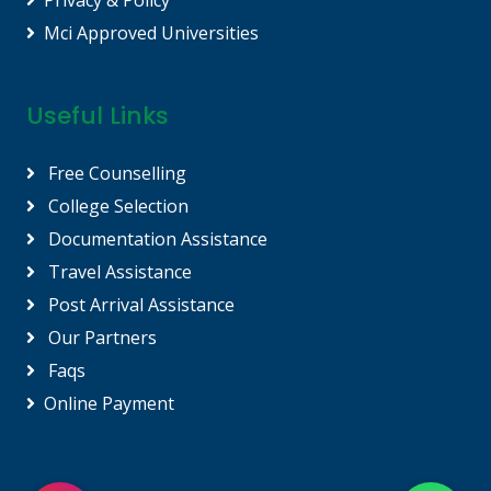
Privacy & Policy
Mci Approved Universities
Useful Links
Free Counselling
College Selection
Documentation Assistance
Travel Assistance
Post Arrival Assistance
Our Partners
Faqs
Online Payment