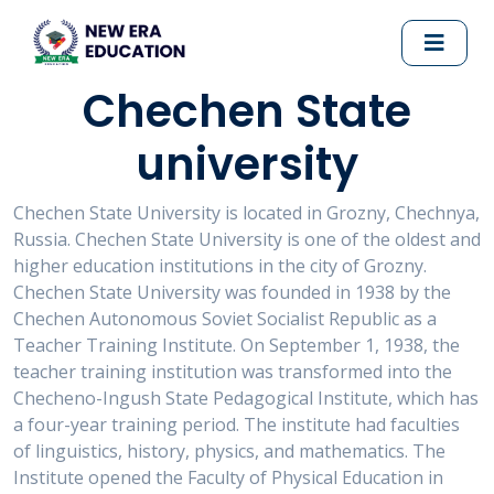
Chechen State
university
Chechen State University is located in Grozny, Chechnya,
Russia. Chechen State University is one of the oldest and
higher education institutions in the city of Grozny.
Chechen State University was founded in 1938 by the
Chechen Autonomous Soviet Socialist Republic as a
Teacher Training Institute. On September 1, 1938, the
teacher training institution was transformed into the
Checheno-Ingush State Pedagogical Institute, which has
a four-year training period. The institute had faculties
of linguistics, history, physics, and mathematics. The
Institute opened the Faculty of Physical Education in