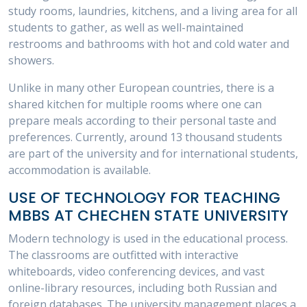
study rooms, laundries, kitchens, and a living area for all
students to gather, as well as well-maintained
restrooms and bathrooms with hot and cold water and
showers.
Unlike in many other European countries, there is a
shared kitchen for multiple rooms where one can
prepare meals according to their personal taste and
preferences. Currently, around 13 thousand students
are part of the university and for international students,
accommodation is available.
USE OF TECHNOLOGY FOR TEACHING
MBBS AT CHECHEN STATE UNIVERSITY
Modern technology is used in the educational process.
The classrooms are outfitted with interactive
whiteboards, video conferencing devices, and vast
online-library resources, including both Russian and
foreign databases. The university management places a