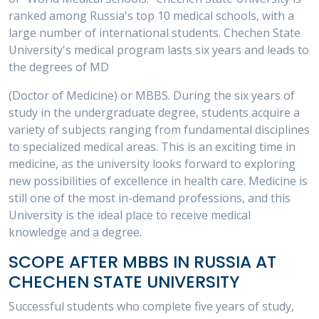
ranked among Russia's top 10 medical schools, with a
large number of international students. Chechen State
University's medical program lasts six years and leads to
the degrees of MD
(Doctor of Medicine) or MBBS. During the six years of
study in the undergraduate degree, students acquire a
variety of subjects ranging from fundamental disciplines
to specialized medical areas. This is an exciting time in
medicine, as the university looks forward to exploring
new possibilities of excellence in health care. Medicine is
still one of the most in-demand professions, and this
University is the ideal place to receive medical
knowledge and a degree.
SCOPE AFTER MBBS IN RUSSIA AT
CHECHEN STATE UNIVERSITY
Successful students who complete five years of study,