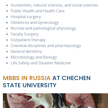
Humanities, natural sciences, and social sciences
Public Health and Health Care
Hospital surgery
Obstetrics and Gynecology
Normal and pathological physiology
Faculty Surgery
Outpatient therapy
Chemical disciplines and pharmacology
General dentistry
Microbiology and Biology
Life Safety and Disaster Medicine
MBBS IN RUSSIA
AT CHECHEN
STATE UNIVERSITY