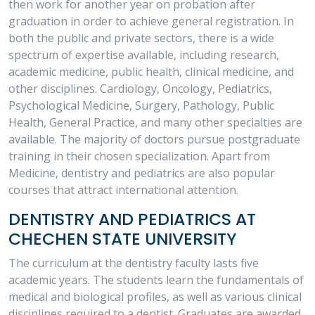
then work for another year on probation after
graduation in order to achieve general registration. In
both the public and private sectors, there is a wide
spectrum of expertise available, including research,
academic medicine, public health, clinical medicine, and
other disciplines. Cardiology, Oncology, Pediatrics,
Psychological Medicine, Surgery, Pathology, Public
Health, General Practice, and many other specialties are
available. The majority of doctors pursue postgraduate
training in their chosen specialization. Apart from
Medicine, dentistry and pediatrics are also popular
courses that attract international attention.
DENTISTRY AND PEDIATRICS AT
CHECHEN STATE UNIVERSITY
The curriculum at the dentistry faculty lasts five
academic years. The students learn the fundamentals of
medical and biological profiles, as well as various clinical
disciplines required to a dentist. Graduates are awarded