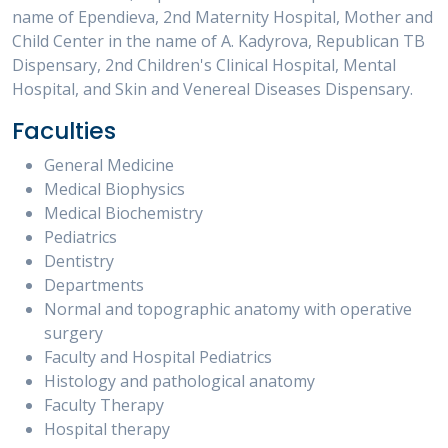
name of Ependieva, 2nd Maternity Hospital, Mother and
Child Center in the name of A. Kadyrova, Republican TB
Dispensary, 2nd Children's Clinical Hospital, Mental
Hospital, and Skin and Venereal Diseases Dispensary.
Faculties
General Medicine
Medical Biophysics
Medical Biochemistry
Pediatrics
Dentistry
Departments
Normal and topographic anatomy with operative
surgery
Faculty and Hospital Pediatrics
Histology and pathological anatomy
Faculty Therapy
Hospital therapy