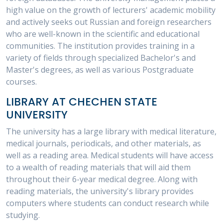
high value on the growth of lecturers' academic mobility
and actively seeks out Russian and foreign researchers
who are well-known in the scientific and educational
communities. The institution provides training in a
variety of fields through specialized Bachelor's and
Master's degrees, as well as various Postgraduate
courses.
LIBRARY AT CHECHEN STATE
UNIVERSITY
The university has a large library with medical literature,
medical journals, periodicals, and other materials, as
well as a reading area. Medical students will have access
to a wealth of reading materials that will aid them
throughout their 6-year medical degree. Along with
reading materials, the university's library provides
computers where students can conduct research while
studying.