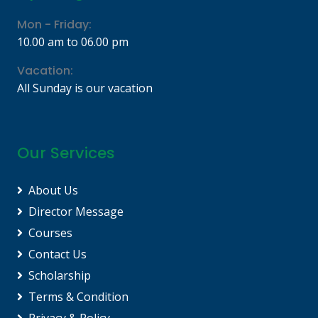
Mon - Friday:
10.00 am to 06.00 pm
Vacation:
All Sunday is our vacation
Our Services
About Us
Director Message
Courses
Contact Us
Scholarship
Terms & Condition