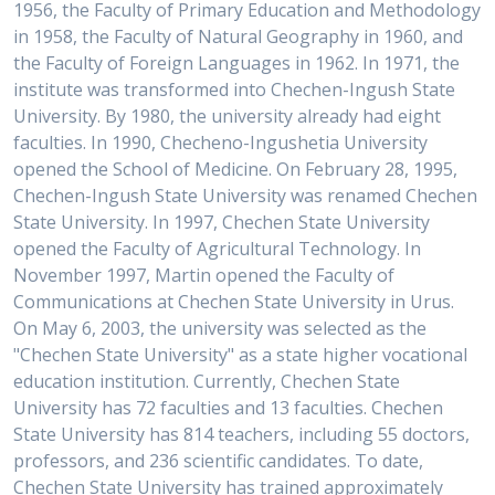
1956, the Faculty of Primary Education and Methodology
in 1958, the Faculty of Natural Geography in 1960, and
the Faculty of Foreign Languages in 1962. In 1971, the
institute was transformed into Chechen-Ingush State
University. By 1980, the university already had eight
faculties. In 1990, Checheno-Ingushetia University
opened the School of Medicine. On February 28, 1995,
Chechen-Ingush State University was renamed Chechen
State University. In 1997, Chechen State University
opened the Faculty of Agricultural Technology. In
November 1997, Martin opened the Faculty of
Communications at Chechen State University in Urus.
On May 6, 2003, the university was selected as the
"Chechen State University" as a state higher vocational
education institution. Currently, Chechen State
University has 72 faculties and 13 faculties. Chechen
State University has 814 teachers, including 55 doctors,
professors, and 236 scientific candidates. To date,
Chechen State University has trained approximately