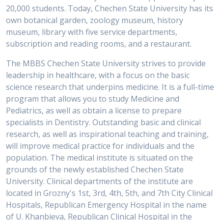
20,000 students. Today, Chechen State University has its
own botanical garden, zoology museum, history
museum, library with five service departments,
subscription and reading rooms, and a restaurant.
The MBBS Chechen State University strives to provide
leadership in healthcare, with a focus on the basic
science research that underpins medicine. It is a full-time
program that allows you to study Medicine and
Pediatrics, as well as obtain a license to prepare
specialists in Dentistry. Outstanding basic and clinical
research, as well as inspirational teaching and training,
will improve medical practice for individuals and the
population. The medical institute is situated on the
grounds of the newly established Chechen State
University. Clinical departments of the institute are
located in Grozny's 1st, 3rd, 4th, 5th, and 7th City Clinical
Hospitals, Republican Emergency Hospital in the name
of U. Khanbieva, Republican Clinical Hospital in the