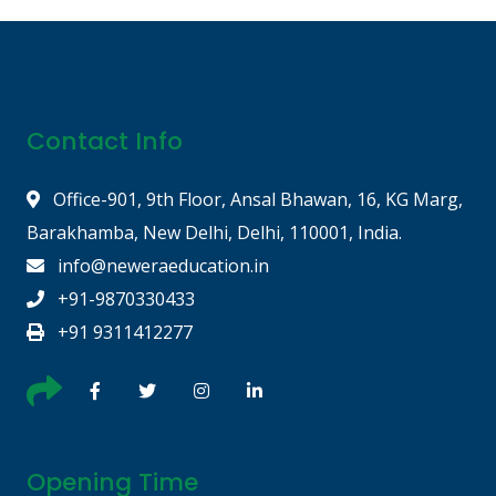
Contact Info
Office-901, 9th Floor, Ansal Bhawan, 16, KG Marg,
Barakhamba, New Delhi, Delhi, 110001, India.
info@neweraeducation.in
+91-9870330433
+91 9311412277
Opening Time