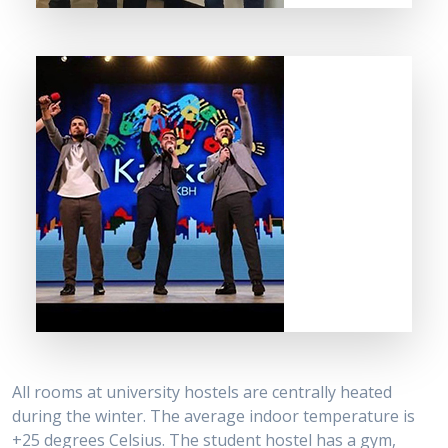
All rooms at university hostels are centrally heated
during the winter. The average indoor temperature is
+25 degrees Celsius. The student hostel has a gym,