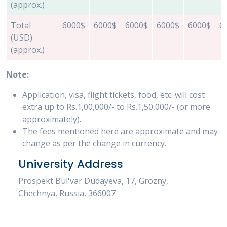
(approx.)
Total
6000$
6000$
6000$
6000$
6000$
6
(USD)
(approx.)
Note:
Application, visa, flight tickets, food, etc. will cost
extra up to Rs.1,00,000/- to Rs.1,50,000/- (or more
approximately).
The fees mentioned here are approximate and may
change as per the change in currency.
University Address
Prospekt Bul'var Dudayeva, 17, Grozny,
Chechnya, Russia, 366007