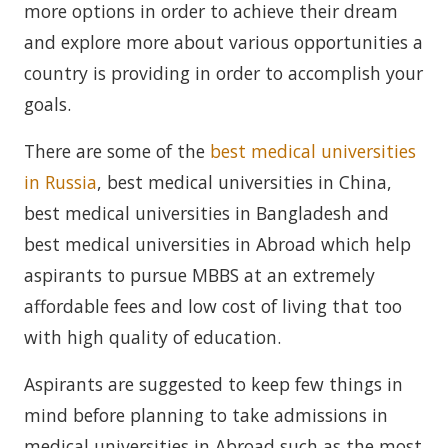
more options in order to achieve their dream
and explore more about various opportunities a
country is providing in order to accomplish your
goals.
There are some of the
best medical universities
in Russia
, best medical universities in China,
best medical universities in Bangladesh and
best medical universities in Abroad which help
aspirants to pursue MBBS at an extremely
affordable fees and low cost of living that too
with high quality of education.
Aspirants are suggested to keep few things in
mind before planning to take admissions in
medical universities in Abroad such as the most