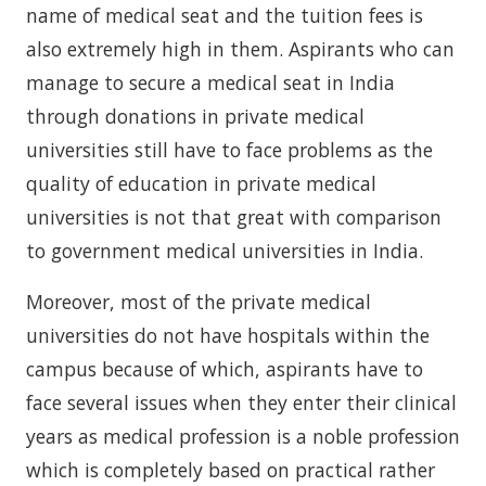
name of medical seat and the tuition fees is
also extremely high in them. Aspirants who can
manage to secure a medical seat in India
through donations in private medical
universities still have to face problems as the
quality of education in private medical
universities is not that great with comparison
to government medical universities in India.
Moreover, most of the private medical
universities do not have hospitals within the
campus because of which, aspirants have to
face several issues when they enter their clinical
years as medical profession is a noble profession
which is completely based on practical rather