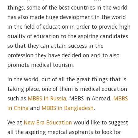
things, some of the best countries in the world
has also made huge development in the world
in the field of education in order to provide high
quality of education to the aspiring candidates
so that they can attain success in the
profession they have decided on and to also
promote medical tourism.
In the world, out of all the great things that is
taking place, one of them is medical education
such as
MBBS in Russia
, MBBS in Abroad,
MBBS
in China
and
MBBS in Bangladesh
.
We at
New Era Education
would like to suggest
all the aspiring medical aspirants to look for