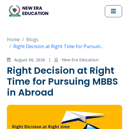
Home
Blogs
Right Decision at Right Time for Pursuin...
August 06, 2026
|
New Era Education
Right Decision at Right
Time for Pursuing MBBS
in Abroad