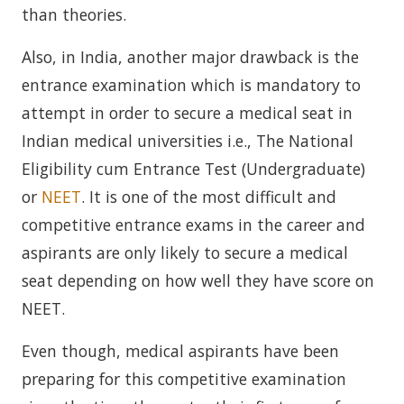
than theories.
Also, in India, another major drawback is the
entrance examination which is mandatory to
attempt in order to secure a medical seat in
Indian medical universities i.e., The National
Eligibility cum Entrance Test (Undergraduate)
or
NEET
. It is one of the most difficult and
competitive entrance exams in the career and
aspirants are only likely to secure a medical
seat depending on how well they have score on
NEET.
Even though, medical aspirants have been
preparing for this competitive examination