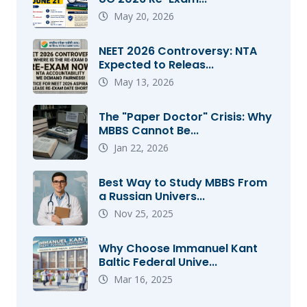
May 20, 2026
NEET 2026 Controversy: NTA
Expected to Releas...
May 13, 2026
The "Paper Doctor" Crisis: Why
MBBS Cannot Be...
Jan 22, 2026
Best Way to Study MBBS From
a Russian Univers...
Nov 25, 2025
Why Choose Immanuel Kant
Baltic Federal Unive...
Mar 16, 2025