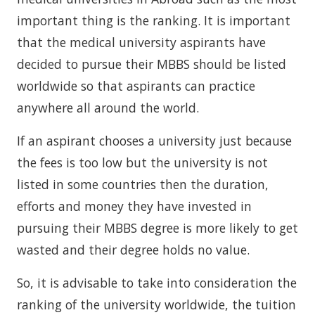
important thing is the ranking. It is important
that the medical university aspirants have
decided to pursue their MBBS should be listed
worldwide so that aspirants can practice
anywhere all around the world.
If an aspirant chooses a university just because
the fees is too low but the university is not
listed in some countries then the duration,
efforts and money they have invested in
pursuing their MBBS degree is more likely to get
wasted and their degree holds no value.
So, it is advisable to take into consideration the
ranking of the university worldwide, the tuition