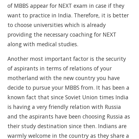
of MBBS appear for NEXT exam in case if they
want to practice in India. Therefore, it is better
to choose universities which is already
providing the necessary coaching for NEXT
along with medical studies.
Another most important factor is the security
of aspirants in terms of relations of your
motherland with the new country you have
decide to pursue your MBBS from. It has been a
known fact that since Soviet Union times India
is having a very friendly relation with Russia
and the aspirants have been choosing Russia as
their study destination since then. Indians are
warmly welcome in the country as they share a