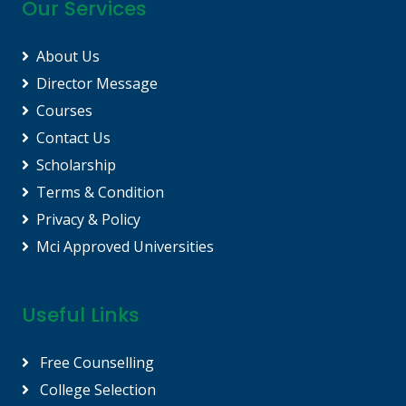
Our Services
About Us
Director Message
Courses
Contact Us
Scholarship
Terms & Condition
Privacy & Policy
Mci Approved Universities
Useful Links
Free Counselling
College Selection