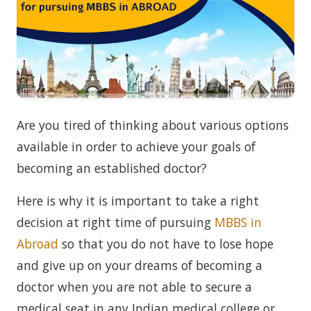
Are you tired of thinking about various options
available in order to achieve your goals of
becoming an established doctor?
Here is why it is important to take a right
decision at right time of pursuing
MBBS in
Abroad
so that you do not have to lose hope
and give up on your dreams of becoming a
doctor when you are not able to secure a
medical seat in any Indian medical college or