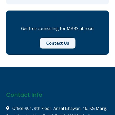
Need Admission Guidance?
Get free counseling for MBBS abroad.
Contact Us
Contact Info
Office-901, 9th Floor, Ansal Bhawan, 16, KG Marg,