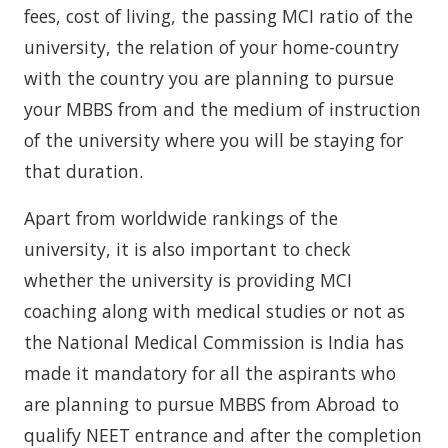
fees, cost of living, the passing MCI ratio of the
university, the relation of your home-country
with the country you are planning to pursue
your MBBS from and the medium of instruction
of the university where you will be staying for
that duration.
Apart from worldwide rankings of the
university, it is also important to check
whether the university is providing MCI
coaching along with medical studies or not as
the National Medical Commission is India has
made it mandatory for all the aspirants who
are planning to pursue MBBS from Abroad to
qualify NEET entrance and after the completion