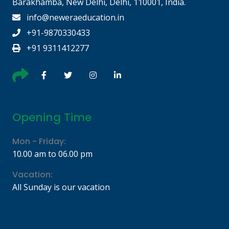
Barakhamba, New Delhi, Delhi, 110001, India.
info@neweraeducation.in
+91-9870330433
+91 9311412277
Opening Time
Mon - Friday:
10.00 am to 06.00 pm
Vacation:
All Sunday is our vacation