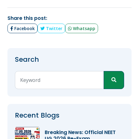
Share this post:
Facebook
Twitter
Whatsapp
Search
Recent Blogs
Breaking News: Official NEET
UG 2026 Re-Exam...