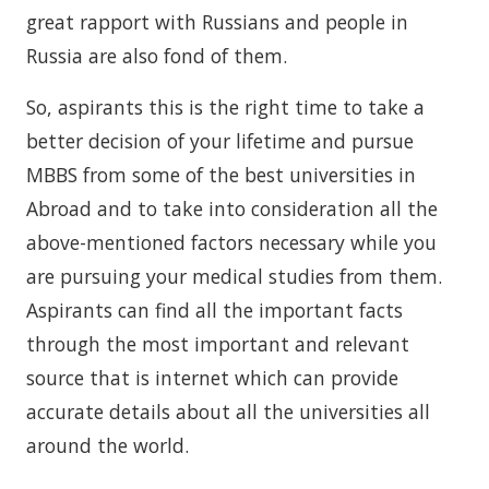
great rapport with Russians and people in
Russia are also fond of them.
So, aspirants this is the right time to take a
better decision of your lifetime and pursue
MBBS from some of the best universities in
Abroad and to take into consideration all the
above-mentioned factors necessary while you
are pursuing your medical studies from them.
Aspirants can find all the important facts
through the most important and relevant
source that is internet which can provide
accurate details about all the universities all
around the world.