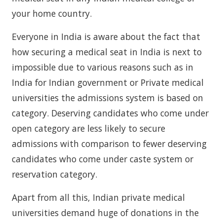
your home country.
Everyone in India is aware about the fact that
how securing a medical seat in India is next to
impossible due to various reasons such as in
India for Indian government or Private medical
universities the admissions system is based on
category. Deserving candidates who come under
open category are less likely to secure
admissions with comparison to fewer deserving
candidates who come under caste system or
reservation category.
Apart from all this, Indian private medical
universities demand huge of donations in the