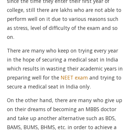
since the time they enter their first year of
college, still there are lakhs who are not able to
perform well on it due to various reasons such
as stress, level of difficulty of the exam and so
on.
There are many who keep on trying every year
in the hope of securing a medical seat in India
which results in wasting their academic years in
preparing well for the
NEET exam
and trying to
secure a medical seat in India only.
On the other hand, there are many who give up
on their dreams of becoming an MBBS doctor
and take up another alternative such as BDS,
BAMS, BUMS, BHMS, etc. in order to achieve a