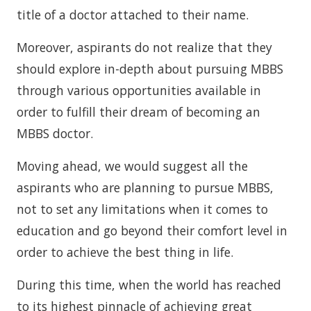
title of a doctor attached to their name.
Moreover, aspirants do not realize that they
should explore in-depth about pursuing MBBS
through various opportunities available in
order to fulfill their dream of becoming an
MBBS doctor.
Moving ahead, we would suggest all the
aspirants who are planning to pursue MBBS,
not to set any limitations when it comes to
education and go beyond their comfort level in
order to achieve the best thing in life.
During this time, when the world has reached
to its highest pinnacle of achieving great