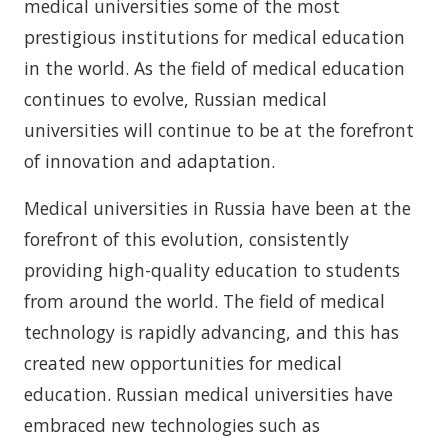
medical universities some of the most
prestigious institutions for medical education
in the world. As the field of medical education
continues to evolve, Russian medical
universities will continue to be at the forefront
of innovation and adaptation.
Medical universities in Russia have been at the
forefront of this evolution, consistently
providing high-quality education to students
from around the world. The field of medical
technology is rapidly advancing, and this has
created new opportunities for medical
education. Russian medical universities have
embraced new technologies such as