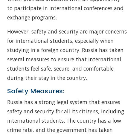
to participate in international conferences and
exchange programs.
However, safety and security are major concerns
for international students, especially when
studying in a foreign country. Russia has taken
several measures to ensure that international
students feel safe, secure, and comfortable
during their stay in the country.
Safety Measures:
Russia has a strong legal system that ensures
safety and security for all its citizens, including
international students. The country has a low
crime rate, and the government has taken