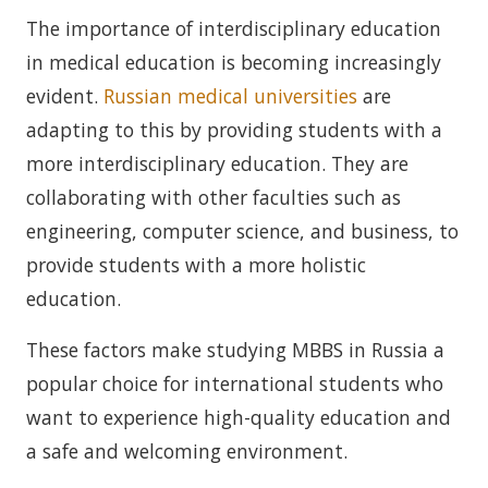
The importance of interdisciplinary education
in medical education is becoming increasingly
evident.
Russian medical universities
are
adapting to this by providing students with a
more interdisciplinary education. They are
collaborating with other faculties such as
engineering, computer science, and business, to
provide students with a more holistic
education.
These factors make studying MBBS in Russia a
popular choice for international students who
want to experience high-quality education and
a safe and welcoming environment.