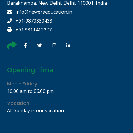
Barakhamba, New Delhi, Delhi, 110001, India.
info@neweraeducation.in
+91-9870330433
+91 9311412277
Opening Time
Mon - Friday:
10.00 am to 06.00 pm
Vacation:
All Sunday is our vacation