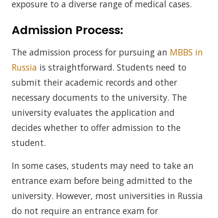
exposure to a diverse range of medical cases.
Admission Process:
The admission process for pursuing an
MBBS in
Russia
is straightforward. Students need to
submit their academic records and other
necessary documents to the university. The
university evaluates the application and
decides whether to offer admission to the
student.
In some cases, students may need to take an
entrance exam before being admitted to the
university. However, most universities in Russia
do not require an entrance exam for