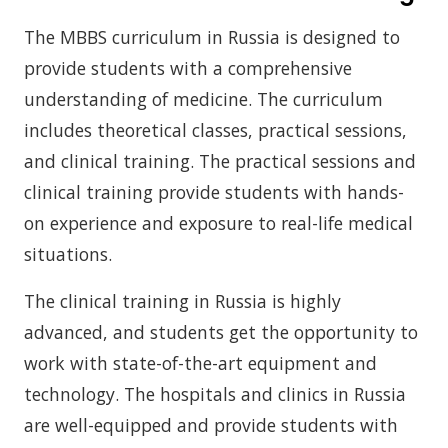
The MBBS curriculum in Russia is designed to
provide students with a comprehensive
understanding of medicine. The curriculum
includes theoretical classes, practical sessions,
and clinical training. The practical sessions and
clinical training provide students with hands-
on experience and exposure to real-life medical
situations.
The clinical training in Russia is highly
advanced, and students get the opportunity to
work with state-of-the-art equipment and
technology. The hospitals and clinics in Russia
are well-equipped and provide students with