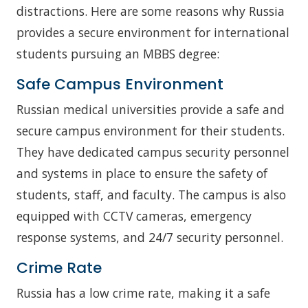
distractions. Here are some reasons why Russia
provides a secure environment for international
students pursuing an MBBS degree:
Safe Campus Environment
Russian medical universities provide a safe and
secure campus environment for their students.
They have dedicated campus security personnel
and systems in place to ensure the safety of
students, staff, and faculty. The campus is also
equipped with CCTV cameras, emergency
response systems, and 24/7 security personnel.
Crime Rate
Russia has a low crime rate, making it a safe