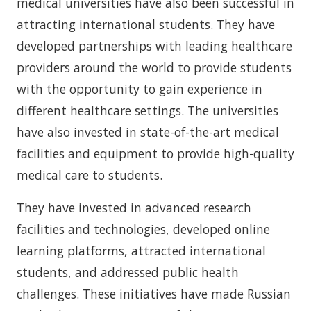
medical universities have also been successful in
attracting international students. They have
developed partnerships with leading healthcare
providers around the world to provide students
with the opportunity to gain experience in
different healthcare settings. The universities
have also invested in state-of-the-art medical
facilities and equipment to provide high-quality
medical care to students.
They have invested in advanced research
facilities and technologies, developed online
learning platforms, attracted international
students, and addressed public health
challenges. These initiatives have made Russian