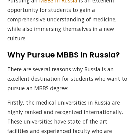
Pursuing an
MBBS in Russia
is an excellent
opportunity for students to gain a
comprehensive understanding of medicine,
while also immersing themselves in a new
culture.
Why Pursue MBBS in Russia?
There are several reasons why Russia is an
excellent destination for students who want to
pursue an MBBS degree:
Firstly, the medical universities in Russia are
highly ranked and recognized internationally.
These universities have state-of-the-art
facilities and experienced faculty who are