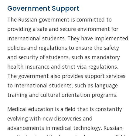
Government Support
The Russian government is committed to
providing a safe and secure environment for
international students. They have implemented
policies and regulations to ensure the safety
and security of students, such as mandatory
health insurance and strict visa regulations.
The government also provides support services
to international students, such as language
training and cultural orientation programs.
Medical education is a field that is constantly
evolving with new discoveries and
advancements in medical technology. Russian