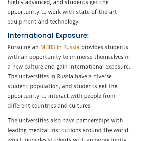
highly advanced, and students get the
opportunity to work with state-of-the-art
equipment and technology.
International Exposure:
Pursuing an
MBBS in Russia
provides students
with an opportunity to immerse themselves in
a new culture and gain international exposure.
The universities in Russia have a diverse
student population, and students get the
opportunity to interact with people from
different countries and cultures.
The universities also have partnerships with
leading medical institutions around the world,
which provides students with an opportunity