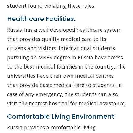
student found violating these rules.
Healthcare Facilities:
Russia has a well-developed healthcare system
that provides quality medical care to its
citizens and visitors. International students
pursuing an MBBS degree in Russia have access
to the best medical facilities in the country. The
universities have their own medical centres
that provide basic medical care to students. In
case of any emergency, the students can also
visit the nearest hospital for medical assistance.
Comfortable Living Environment:
Russia provides a comfortable living