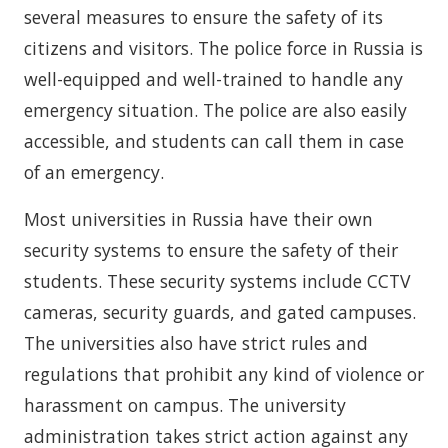
several measures to ensure the safety of its
citizens and visitors. The police force in Russia is
well-equipped and well-trained to handle any
emergency situation. The police are also easily
accessible, and students can call them in case
of an emergency.
Most universities in Russia have their own
security systems to ensure the safety of their
students. These security systems include CCTV
cameras, security guards, and gated campuses.
The universities also have strict rules and
regulations that prohibit any kind of violence or
harassment on campus. The university
administration takes strict action against any