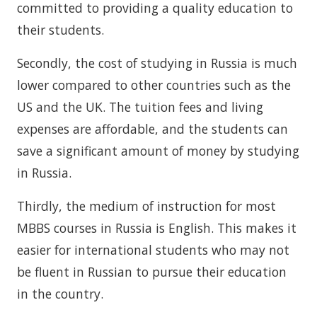
committed to providing a quality education to
their students.
Secondly, the cost of studying in Russia is much
lower compared to other countries such as the
US and the UK. The tuition fees and living
expenses are affordable, and the students can
save a significant amount of money by studying
in Russia.
Thirdly, the medium of instruction for most
MBBS courses in Russia is English. This makes it
easier for international students who may not
be fluent in Russian to pursue their education
in the country.