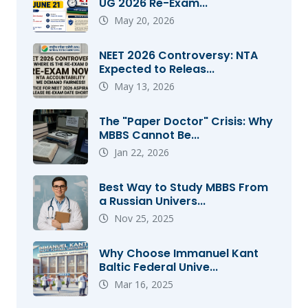
UG 2026 Re-Exam...
May 20, 2026
NEET 2026 Controversy: NTA
Expected to Releas...
May 13, 2026
The "Paper Doctor" Crisis: Why
MBBS Cannot Be...
Jan 22, 2026
Best Way to Study MBBS From
a Russian Univers...
Nov 25, 2025
Why Choose Immanuel Kant
Baltic Federal Unive...
Mar 16, 2025