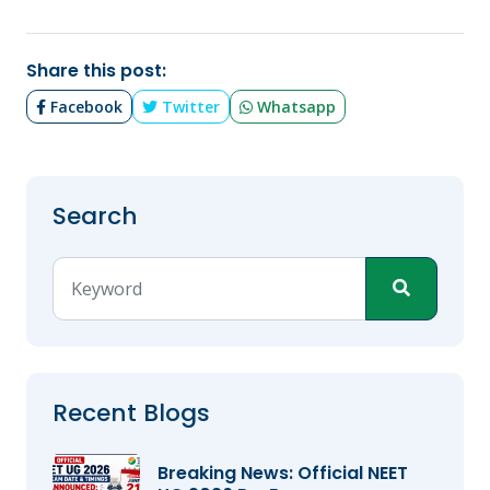
Share this post:
Facebook
Twitter
Whatsapp
Search
Recent Blogs
Breaking News: Official NEET