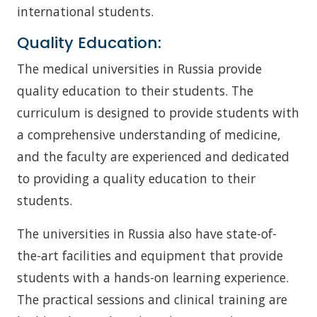
international students.
Quality Education:
The medical universities in Russia provide
quality education to their students. The
curriculum is designed to provide students with
a comprehensive understanding of medicine,
and the faculty are experienced and dedicated
to providing a quality education to their
students.
The universities in Russia also have state-of-
the-art facilities and equipment that provide
students with a hands-on learning experience.
The practical sessions and clinical training are