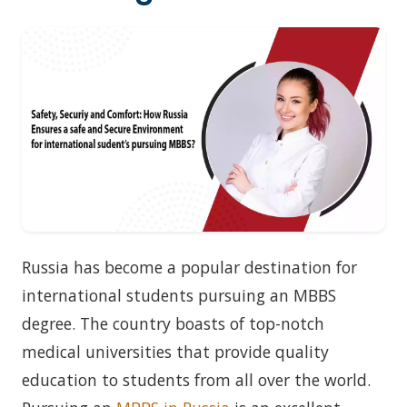
Russia has become a popular destination for
international students pursuing an MBBS
degree. The country boasts of top-notch
medical universities that provide quality
education to students from all over the world.