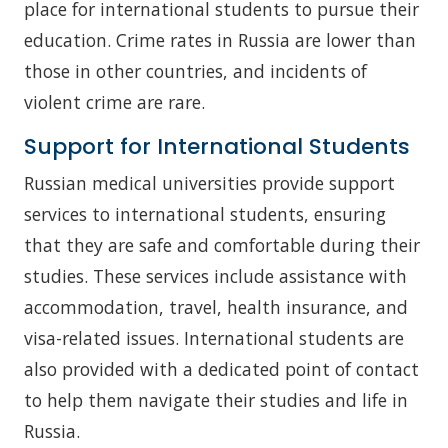
place for international students to pursue their
education. Crime rates in Russia are lower than
those in other countries, and incidents of
violent crime are rare.
Support for International Students
Russian medical universities provide support
services to international students, ensuring
that they are safe and comfortable during their
studies. These services include assistance with
accommodation, travel, health insurance, and
visa-related issues. International students are
also provided with a dedicated point of contact
to help them navigate their studies and life in
Russia.