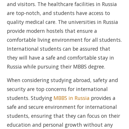
and visitors. The healthcare facilities in Russia
are top-notch, and students have access to
quality medical care. The universities in Russia
provide modern hostels that ensure a
comfortable living environment for all students.
International students can be assured that
they will have a safe and comfortable stay in
Russia while pursuing their MBBS degree.
When considering studying abroad, safety and
security are top concerns for international
students. Studying
MBBS in Russia
provides a
safe and secure environment for international
students, ensuring that they can focus on their
education and personal growth without any