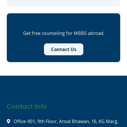
Need Admission Guidance?
Get free counseling for MBBS abroad.
Contact Us
Contact Info
Office-901, 9th Floor, Ansal Bhawan, 16, KG Marg,