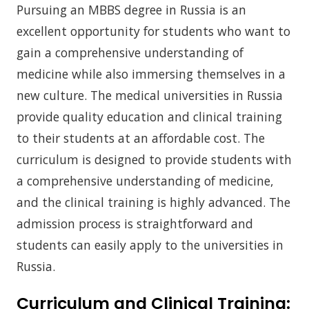
Pursuing an MBBS degree in Russia is an
excellent opportunity for students who want to
gain a comprehensive understanding of
medicine while also immersing themselves in a
new culture. The medical universities in Russia
provide quality education and clinical training
to their students at an affordable cost. The
curriculum is designed to provide students with
a comprehensive understanding of medicine,
and the clinical training is highly advanced. The
admission process is straightforward and
students can easily apply to the universities in
Russia.
Curriculum and Clinical Training: