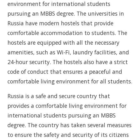
environment for international students
pursuing an MBBS degree. The universities in
Russia have modern hostels that provide
comfortable accommodation to students. The
hostels are equipped with all the necessary
amenities, such as Wi-Fi, laundry facilities, and
24-hour security. The hostels also have a strict
code of conduct that ensures a peaceful and
comfortable living environment for all students.
Russia is a safe and secure country that
provides a comfortable living environment for
international students pursuing an MBBS
degree. The country has taken several measures
to ensure the safety and security of its citizens