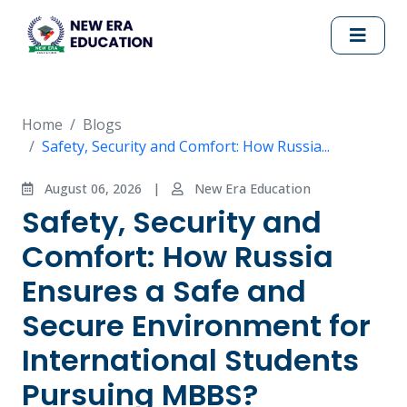
Home
Blogs
Safety, Security and Comfort: How Russia...
August 06, 2026
|
New Era Education
Safety, Security and
Comfort: How Russia
Ensures a Safe and
Secure Environment for
International Students
Pursuing MBBS?