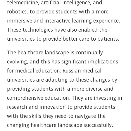
telemedicine, artificial intelligence, and
robotics, to provide students with a more
immersive and interactive learning experience.
These technologies have also enabled the
universities to provide better care to patients.
The healthcare landscape is continually
evolving, and this has significant implications
for medical education. Russian medical
universities are adapting to these changes by
providing students with a more diverse and
comprehensive education. They are investing in
research and innovation to provide students
with the skills they need to navigate the
changing healthcare landscape successfully.