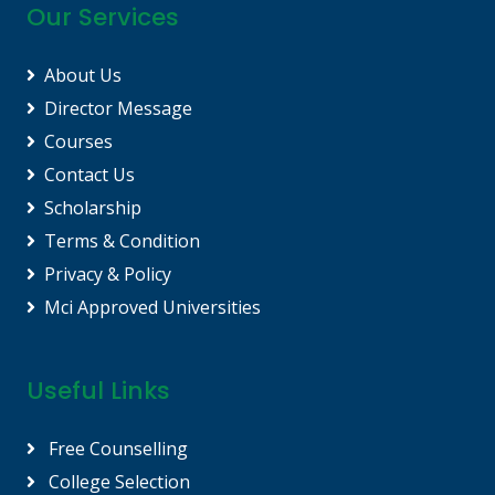
Our Services
About Us
Director Message
Courses
Contact Us
Scholarship
Terms & Condition
Privacy & Policy
Mci Approved Universities
Useful Links
Free Counselling
College Selection