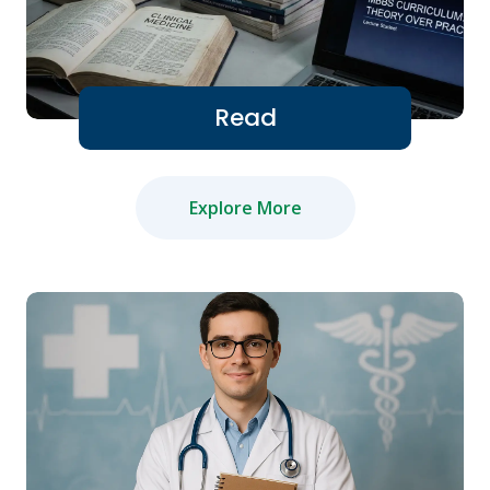
Read
Explore More