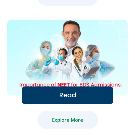
Read
Explore More