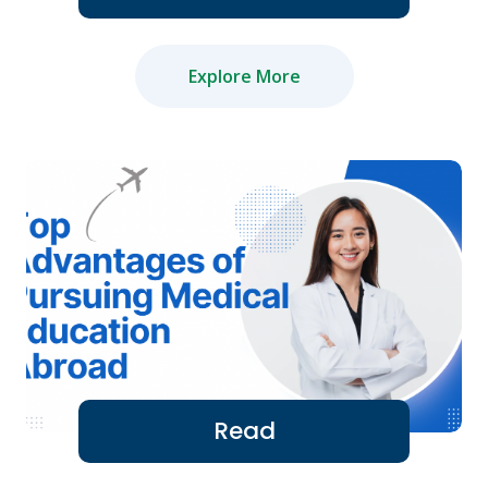
Explore More
Read