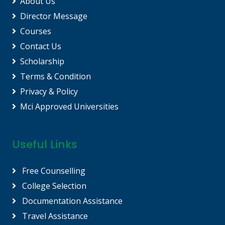
About Us
Director Message
Courses
Contact Us
Scholarship
Terms & Condition
Privacy & Policy
Mci Approved Universities
Useful Links
Free Counselling
College Selection
Documentation Assistance
Travel Assistance