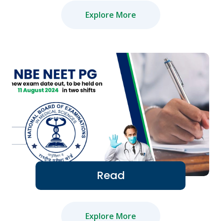
Explore More
Read
Explore More