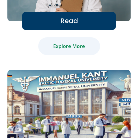
Read
Explore More