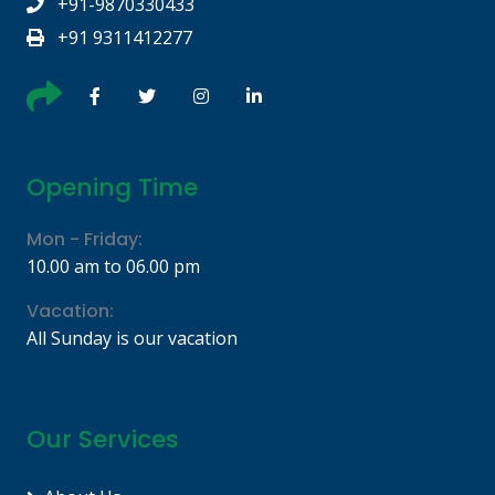
+91-9870330433
+91 9311412277
Opening Time
Mon - Friday:
10.00 am to 06.00 pm
Vacation:
All Sunday is our vacation
Our Services