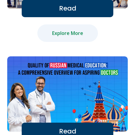
Read
Explore More
Read