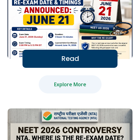
Read
Explore More