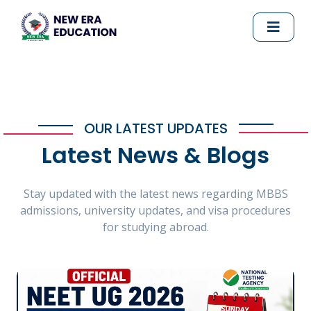
OUR LATEST UPDATES
Latest News & Blogs
Stay updated with the latest news regarding MBBS
admissions, university updates, and visa procedures
for studying abroad.