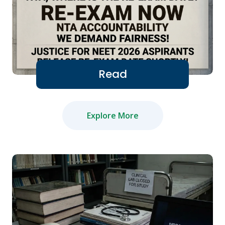
Read
Explore More