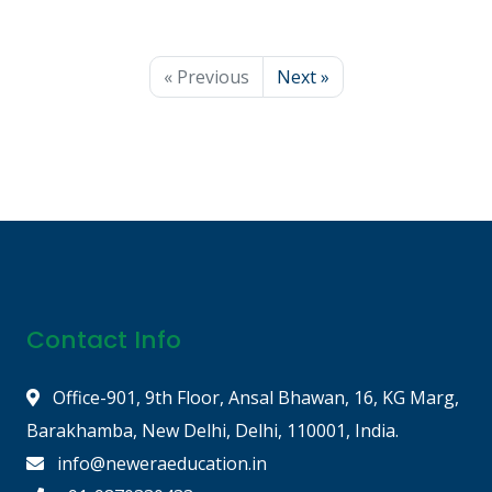
« Previous
Next »
Contact Info
Office-901, 9th Floor, Ansal Bhawan, 16, KG Marg,
Barakhamba, New Delhi, Delhi, 110001, India.
info@neweraeducation.in